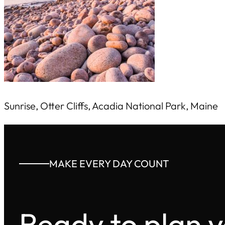
Sunrise, Otter Cliffs, Acadia National Park, Maine
MAKE EVERY DAY COUNT
Ready to plan 