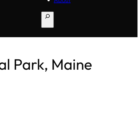
Search
nal Park, Maine