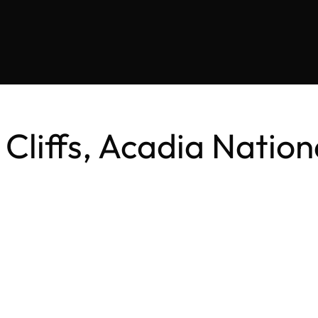
 Cliffs, Acadia Natio