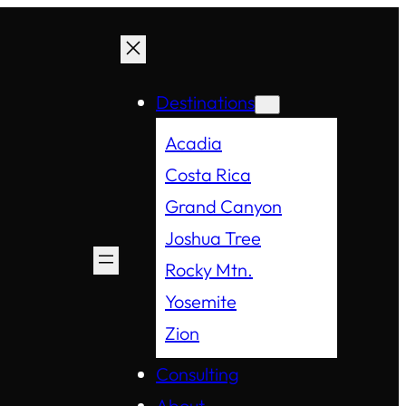
Destinations
Acadia
Costa Rica
Grand Canyon
Joshua Tree
Rocky Mtn.
Yosemite
Zion
Consulting
About