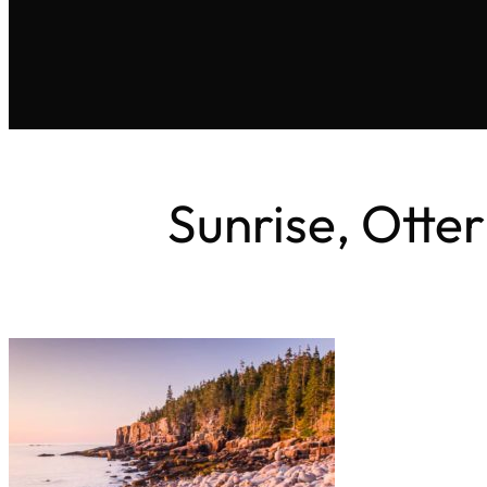
Sunrise, Otter