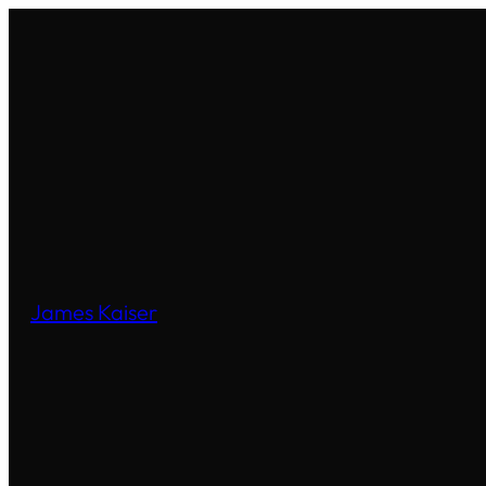
James Kaiser