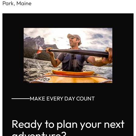
Park, Maine
MAKE EVERY DAY COUNT
Ready to plan your next
adventure?