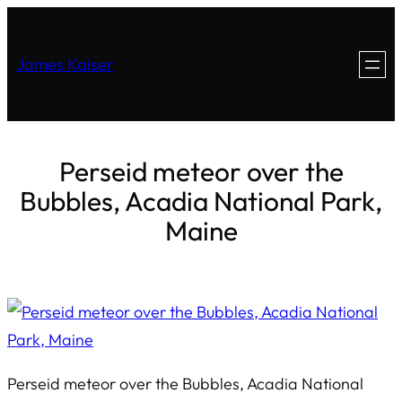
James Kaiser
Perseid meteor over the
Bubbles, Acadia National Park,
Maine
Perseid meteor over the Bubbles, Acadia National