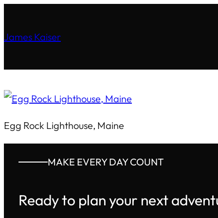
James Kaiser
Egg Rock Lighthouse, Maine
MAKE EVERY DAY COUNT
Ready to plan your next advent