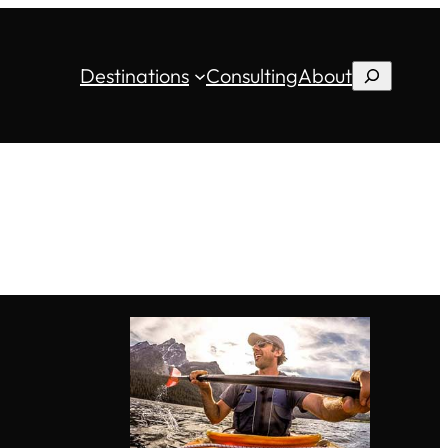
Destinations
Consulting
About
Search