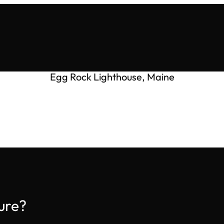
Egg Rock Lighthouse, Maine
ure?