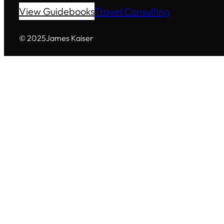
View Guidebooks
Travel Consulting
© 2025
James Kaiser