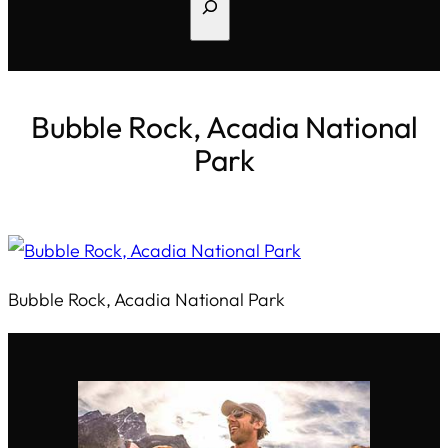
Search
Bubble Rock, Acadia National
Park
Bubble Rock, Acadia National Park