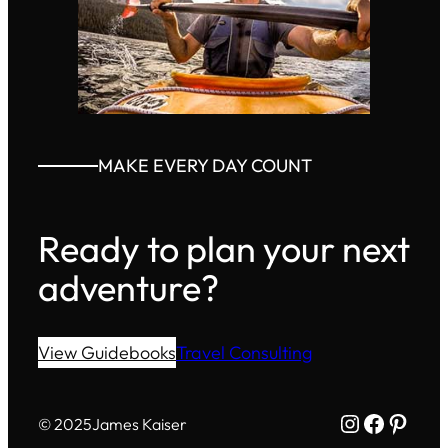
MAKE EVERY DAY COUNT
Ready to plan your next
adventure?
View Guidebooks
Travel Consulting
Instagram
Facebo
Pinte
© 2025
James Kaiser