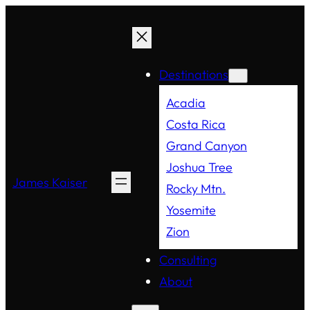
Destinations
Acadia
Costa Rica
Grand Canyon
Joshua Tree
James Kaiser
Rocky Mtn.
Yosemite
Zion
Consulting
About