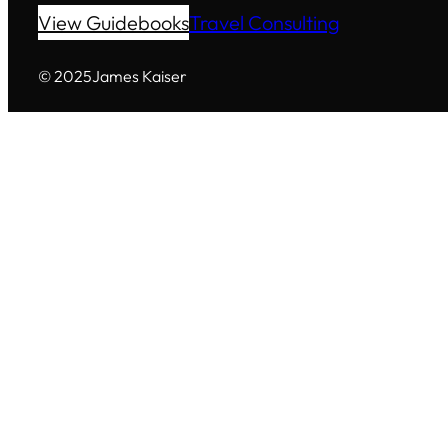
View Guidebooks
Travel Consulting
© 2025
James Kaiser