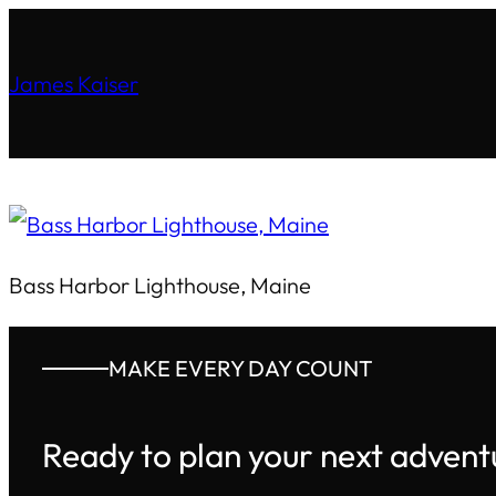
James Kaiser
Bass Harbor Lighthouse, Maine
MAKE EVERY DAY COUNT
Ready to plan your next advent