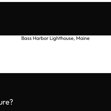
Bass Harbor Lighthouse, Maine
ure?