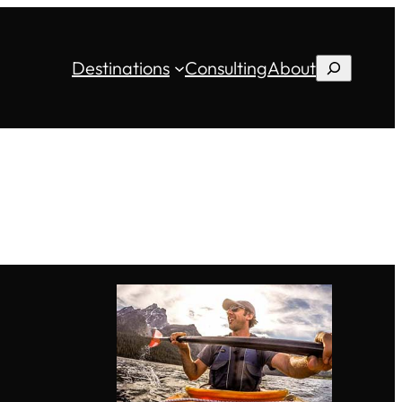
Destinations
Consulting
About
Search