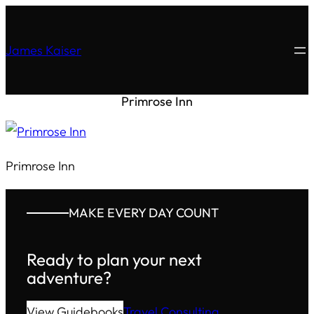
James Kaiser
Primrose Inn
Primrose Inn
MAKE EVERY DAY COUNT
Ready to plan your next
adventure?
View Guidebooks
Travel Consulting