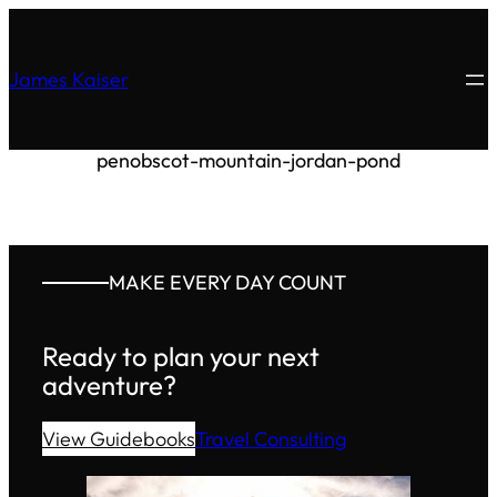
James Kaiser
penobscot-mountain-jordan-pond
MAKE EVERY DAY COUNT
Ready to plan your next
adventure?
View Guidebooks
Travel Consulting