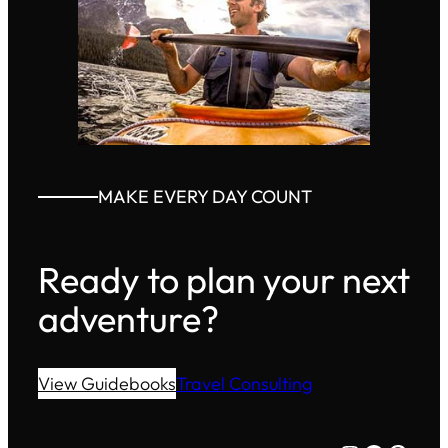
MAKE EVERY DAY COUNT
Ready to plan your next
adventure?
View Guidebooks
Travel Consulting