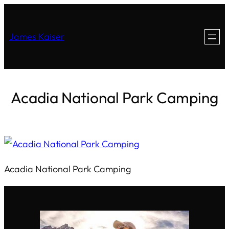
James Kaiser
Acadia National Park Camping
Acadia National Park Camping