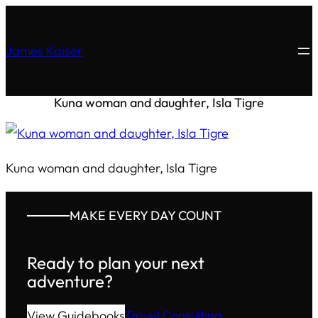
James Kaiser
Kuna woman and daughter, Isla Tigre
Kuna woman and daughter, Isla Tigre
MAKE EVERY DAY COUNT
Ready to plan your next
adventure?
View Guidebooks
Travel Consulting