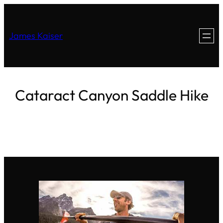
James Kaiser
Cataract Canyon Saddle Hike