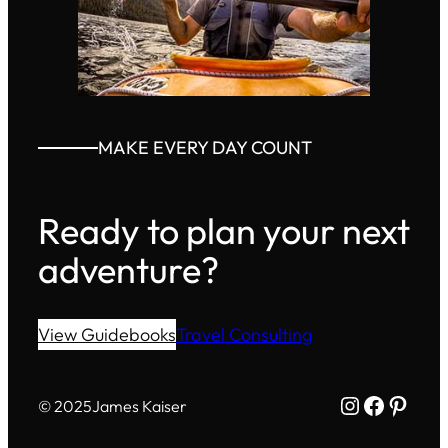
MAKE EVERY DAY COUNT
Ready to plan your next
adventure?
View Guidebooks
Travel Consulting
Instagram
Facebo
Pinte
© 2025
James Kaiser