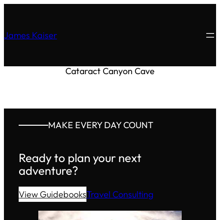
James Kaiser
Cataract Canyon Cave
MAKE EVERY DAY COUNT
Ready to plan your next
adventure?
View Guidebooks
Travel Consulting