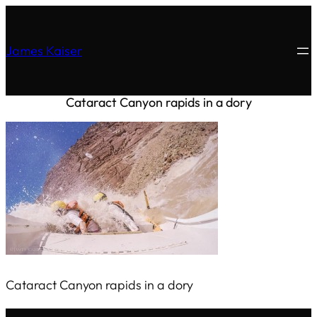
James Kaiser
Cataract Canyon rapids in a dory
Cataract Canyon rapids in a dory