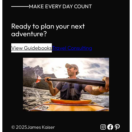
MAKE EVERY DAY COUNT
Ready to plan your next
adventure?
View Guidebooks
Travel Consulting
Instagram
Facebo
Pinte
© 2025
James Kaiser