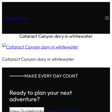
James Kaiser
Cataract Canyon dory in whitewater
Cataract Canyon dory in whitewater
MAKE EVERY DAY COUNT
Ready to plan your next
adventure?
View Guidebooks
Travel Consulting