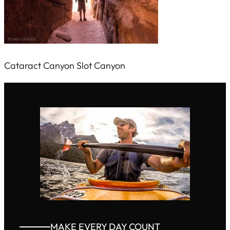
Cataract Canyon Slot Canyon
MAKE EVERY DAY COUNT