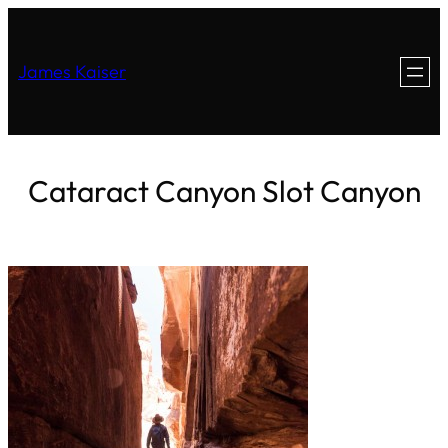
James Kaiser
Cataract Canyon Slot Canyon