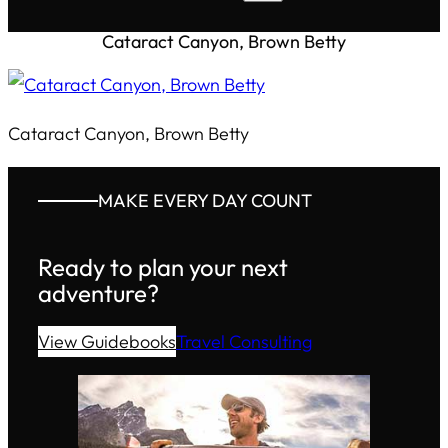
Cataract Canyon, Brown Betty
Cataract Canyon, Brown Betty
MAKE EVERY DAY COUNT
Ready to plan your next
adventure?
View Guidebooks
Travel Consulting