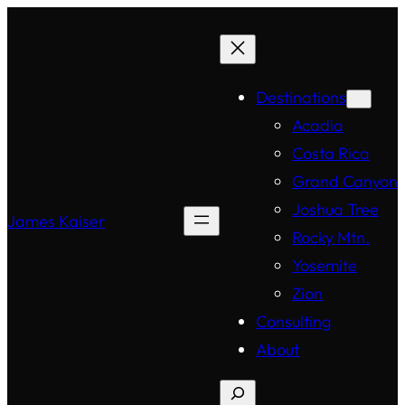
Destinations
Acadia
Costa Rica
Grand Canyon
Joshua Tree
James Kaiser
Rocky Mtn.
Yosemite
Zion
Consulting
About
Search