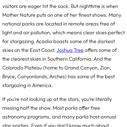
visitors are eager hit the sack. But nighttime is when
Mother Nature puts on one of her finest shows. Many
national parks are located in remote areas free of
light and air pollution, which means clear skies perfect
for stargazing. Acadia boasts some of the darkest
skies on the East Coast.
Joshua Tree
offers some of
the clearest skies in Southern California. And the
Colorado Plateau (home to Grand Canyon, Zion,
Bryce, Canyonlands, Arches) has some of the best
stargazing in America.
If you’re not looking up at the stars, you’re literally
missing half the show. Most parks offer free
astronomy programs, and many parks host annual
star parties. Even if you don’t know much about