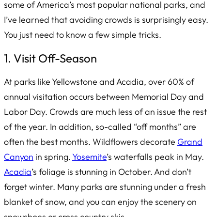
some of America’s most popular national parks, and
I’ve learned that avoiding crowds is surprisingly easy.
You just need to know a few simple tricks.
1. Visit Off-Season
At parks like Yellowstone and Acadia, over 60% of
annual visitation occurs between Memorial Day and
Labor Day. Crowds are much less of an issue the rest
of the year. In addition, so-called “off months” are
often the
best
months. Wildflowers decorate
Grand
Canyon
in spring.
Yosemite
’s waterfalls peak in May.
Acadia
’s foliage is stunning in October. And don’t
forget winter. Many parks are stunning under a fresh
blanket of snow, and you can enjoy the scenery on
snowshoes or cross country skis.