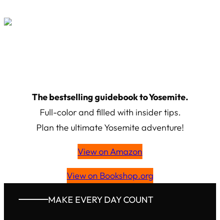
The
bestselling
guidebook to Yosemite.
Full-color and filled with insider tips.
Plan the ultimate Yosemite adventure!
View on Amazon
View on Bookshop.org
MAKE EVERY DAY COUNT