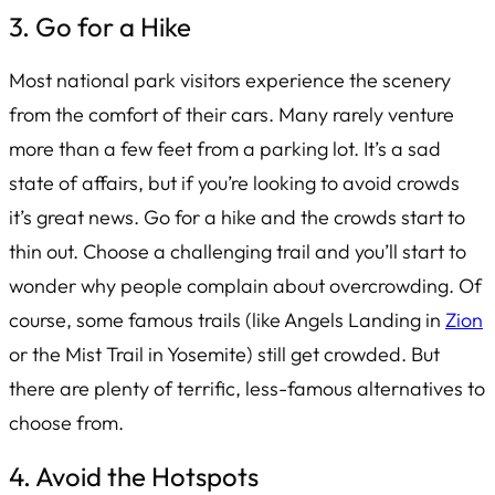
3. Go for a Hike
Most national park visitors experience the scenery
from the comfort of their cars. Many rarely venture
more than a few feet from a parking lot. It’s a sad
state of affairs, but if you’re looking to avoid crowds
it’s great news. Go for a hike and the crowds start to
thin out. Choose a challenging trail and you’ll start to
wonder why people complain about overcrowding. Of
course, some famous trails (like Angels Landing in
Zion
or the Mist Trail in Yosemite) still get crowded. But
there are plenty of terrific, less-famous alternatives to
choose from.
4. Avoid the Hotspots