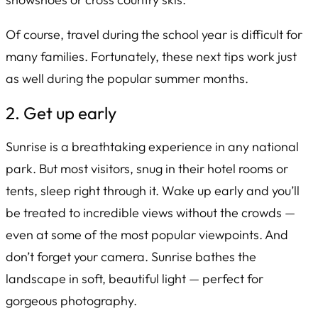
Of course, travel during the school year is difficult for
many families. Fortunately, these next tips work just
as well during the popular summer months.
2. Get up early
Sunrise is a breathtaking experience in any national
park. But most visitors, snug in their hotel rooms or
tents, sleep right through it. Wake up early and you’ll
be treated to incredible views without the crowds —
even at some of the most popular viewpoints. And
don’t forget your camera. Sunrise bathes the
landscape in soft, beautiful light — perfect for
gorgeous photography.