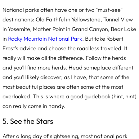
National parks often have one or two “must-see”
destinations: Old Faithful in Yellowstone, Tunnel View
in Yosemite, Mather Point in Grand Canyon, Bear Lake
in
Rocky Mountain National Park
. But take Robert
Frost’s advice and choose the road less traveled. It
really will make all the difference. Follow the herds
and you’ll find more herds. Head someplace different
and you’ll likely discover, as I have, that some of the
most beautiful places are often some of the most
overlooked. This is where a good guidebook (hint, hint)
can really come in handy.
5. See the Stars
After a long day of sightseeing, most national park