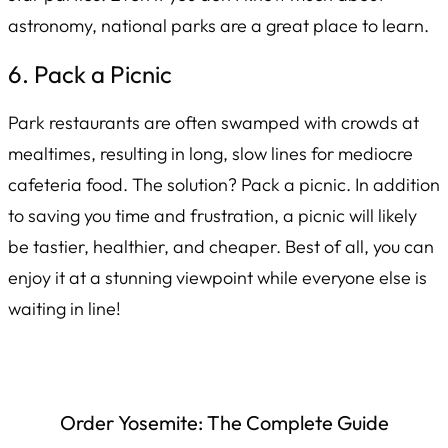
astronomy, national parks are a great place to learn.
6. Pack a Picnic
Park restaurants are often swamped with crowds at
mealtimes, resulting in long, slow lines for mediocre
cafeteria food. The solution? Pack a picnic. In addition
to saving you time and frustration, a picnic will likely
be tastier, healthier, and cheaper. Best of all, you can
enjoy it at a stunning viewpoint while everyone else is
waiting in line!
Order
Yosemite: The Complete Guide