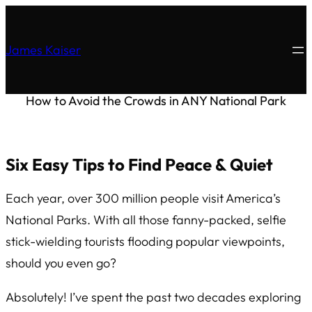
James Kaiser
How to Avoid the Crowds in ANY National Park
Six Easy Tips to Find Peace & Quiet
Each year, over 300 million people visit America’s
National Parks. With all those fanny-packed, selfie
stick-wielding tourists flooding popular viewpoints,
should you even go?
Absolutely! I’ve spent the past two decades exploring