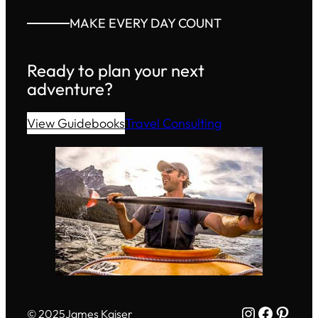
MAKE EVERY DAY COUNT
Ready to plan your next
adventure?
View Guidebooks
Travel Consulting
Instagram
Facebo
Pinte
© 2025
James Kaiser