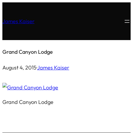
Skip
to
James Kaiser
content
Grand Canyon Lodge
August 4, 2015
·
James Kaiser
Grand Canyon Lodge