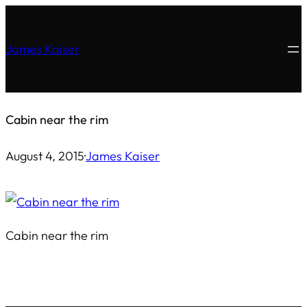
Skip
to
James Kaiser
content
Cabin near the rim
August 4, 2015
·
James Kaiser
Cabin near the rim