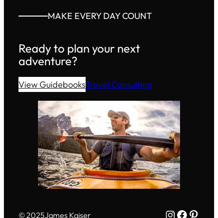
MAKE EVERY DAY COUNT
Ready to plan your next
adventure?
View Guidebooks
Travel Consulting
Instagram
Facebo
Pinte
© 2025
James Kaiser