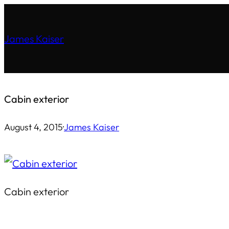
Skip
to
James Kaiser
content
Cabin exterior
August 4, 2015
·
James Kaiser
Cabin exterior