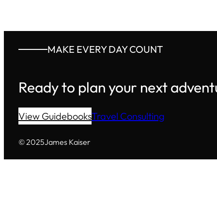
MAKE EVERY DAY COUNT
Ready to plan your next advent
View Guidebooks
Travel Consulting
© 2025
James Kaiser