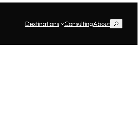
Destinations
Consulting
About
Search