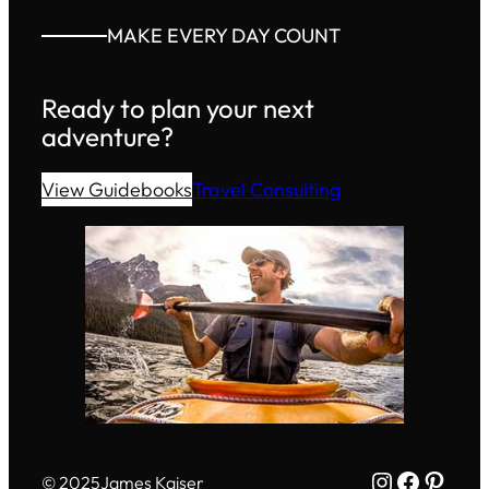
MAKE EVERY DAY COUNT
Ready to plan your next
adventure?
View Guidebooks
Travel Consulting
Instagram
Facebo
Pinte
© 2025
James Kaiser