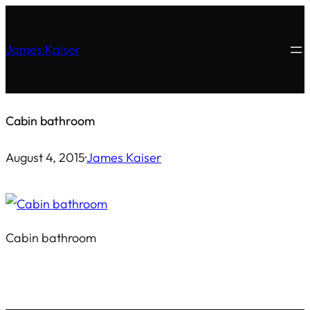
Skip
to
James Kaiser
content
Cabin bathroom
August 4, 2015
·
James Kaiser
Cabin bathroom