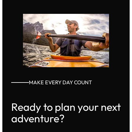
MAKE EVERY DAY COUNT
Ready to plan your next
adventure?