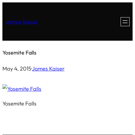
Skip
to
James Kaiser
content
Yosemite Falls
May 4, 2015
·
James Kaiser
Yosemite Falls