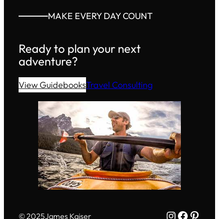
MAKE EVERY DAY COUNT
Ready to plan your next
adventure?
View Guidebooks
Travel Consulting
Instagram
Facebo
Pinte
© 2025
James Kaiser