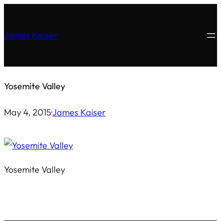
Skip
to
James Kaiser
content
Yosemite Valley
May 4, 2015
·
James Kaiser
Yosemite Valley