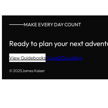
MAKE EVERY DAY COUNT
Ready to plan your next advent
View Guidebooks
Travel Consulting
© 2025
James Kaiser