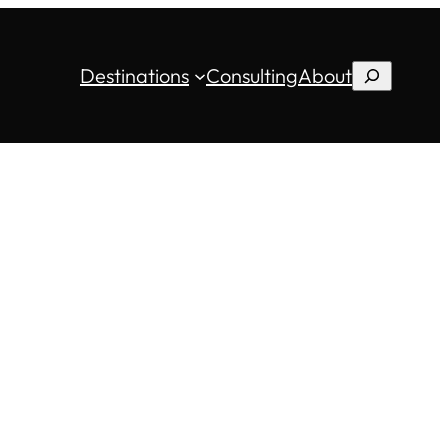
Destinations
Consulting
About
Search