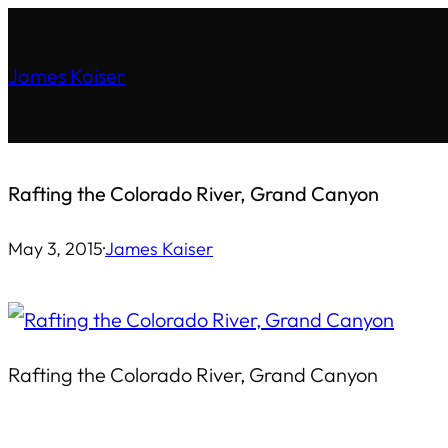
Skip
to
James Kaiser
content
Rafting the Colorado River, Grand Canyon
May 3, 2015
·
James Kaiser
Rafting the Colorado River, Grand Canyon