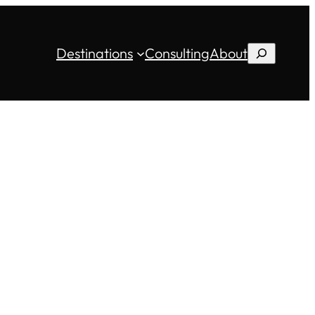
Destinations
Consulting
About
Search