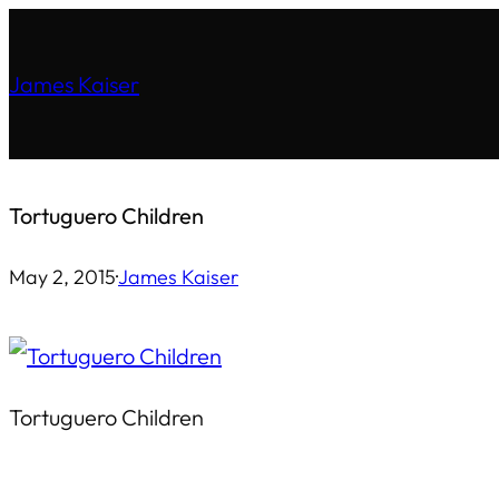
Skip
to
James Kaiser
content
Tortuguero Children
May 2, 2015
·
James Kaiser
Tortuguero Children