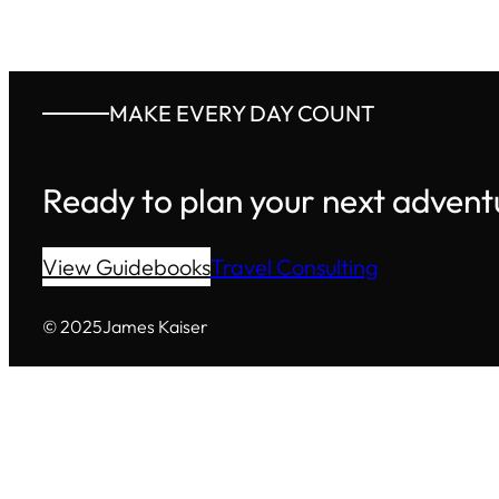
MAKE EVERY DAY COUNT
Ready to plan your next advent
View Guidebooks
Travel Consulting
© 2025
James Kaiser