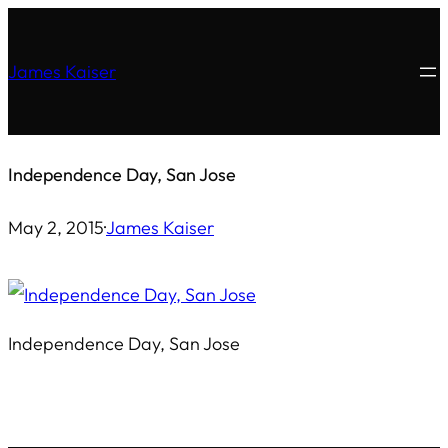
Skip
to
James Kaiser
content
Independence Day, San Jose
May 2, 2015
·
James Kaiser
Independence Day, San Jose