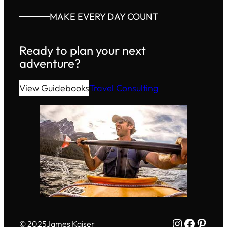
MAKE EVERY DAY COUNT
Ready to plan your next
adventure?
View Guidebooks
Travel Consulting
Instagram
Facebo
Pinte
© 2025
James Kaiser