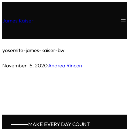
Skip
to
James Kaiser
content
yosemite-james-kaiser-bw
November 15, 2020
·
Andrea Rincon
MAKE EVERY DAY COUNT