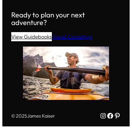
Ready to plan your next
adventure?
View Guidebooks
Travel Consulting
Instagram
Facebo
Pinte
© 2025
James Kaiser