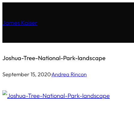
Skip
to
James Kaiser
content
Joshua-Tree-National-Park-landscape
September 15, 2020
·
Andrea Rincon