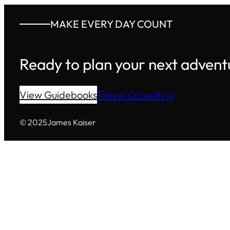
MAKE EVERY DAY COUNT
Ready to plan your next advent
View Guidebooks
Travel Consulting
© 2025
James Kaiser