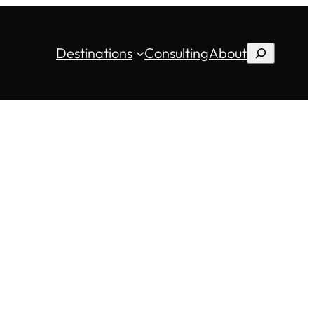
Destinations
Consulting
About
Search