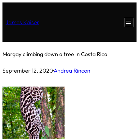
Skip
to
James Kaiser
content
Margay climbing down a tree in Costa Rica
September 12, 2020
·
Andrea Rincon