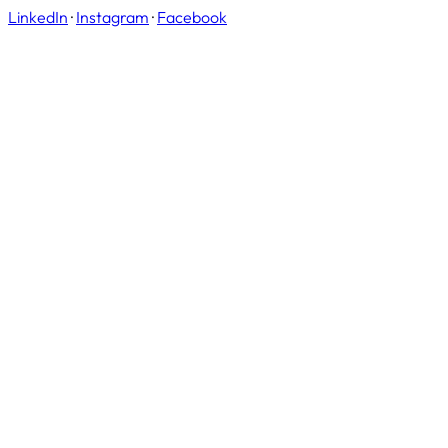
LinkedIn
·
Instagram
·
Facebook