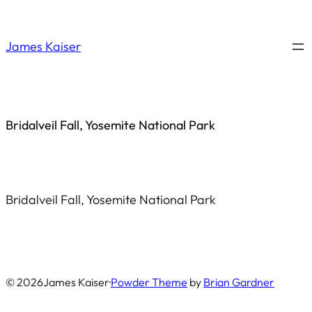
Saltar
al
James Kaiser
contenido
Bridalveil Fall, Yosemite National Park
Bridalveil Fall, Yosemite National Park
© 2026
James Kaiser
·
Powder Theme
by
Brian Gardner