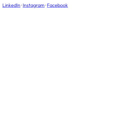
LinkedIn
·
Instagram
·
Facebook