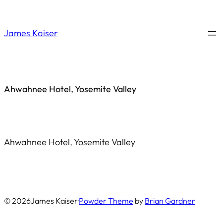
Saltar
al
James Kaiser
contenido
Ahwahnee Hotel, Yosemite Valley
Ahwahnee Hotel, Yosemite Valley
© 2026
James Kaiser
·
Powder Theme
by
Brian Gardner