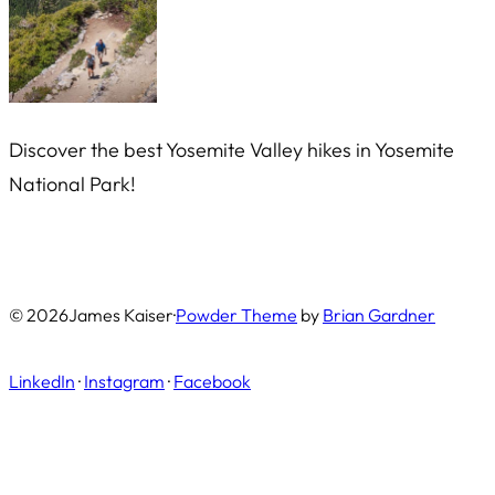
Discover the best Yosemite Valley hikes in Yosemite
National Park!
© 2026
James Kaiser
·
Powder Theme
by
Brian Gardner
LinkedIn
·
Instagram
·
Facebook