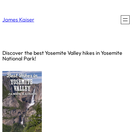
Saltar
al
James Kaiser
contenido
Discover the best Yosemite Valley hikes in Yosemite
National Park!