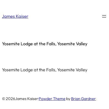
Saltar
al
James Kaiser
contenido
Yosemite Lodge at the Falls, Yosemite Valley
Yosemite Lodge at the Falls, Yosemite Valley
© 2026
James Kaiser
·
Powder Theme
by
Brian Gardner