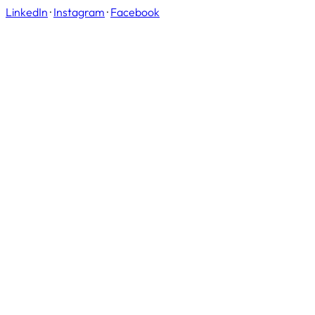
LinkedIn
·
Instagram
·
Facebook