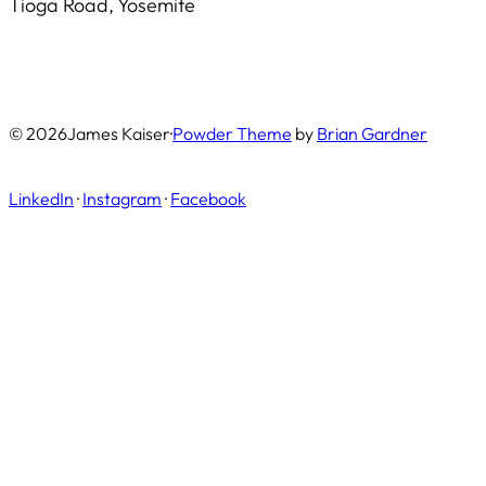
Tioga Road, Yosemite
© 2026
James Kaiser
·
Powder Theme
by
Brian Gardner
LinkedIn
·
Instagram
·
Facebook