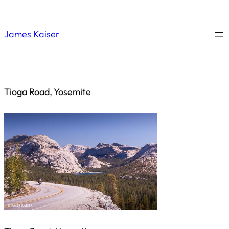
Saltar
al
James Kaiser
contenido
Tioga Road, Yosemite