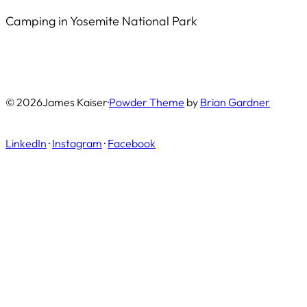
Camping in Yosemite National Park
© 2026
James Kaiser
·
Powder Theme
by
Brian Gardner
LinkedIn
·
Instagram
·
Facebook