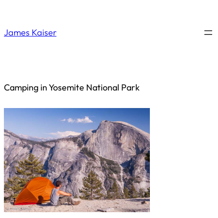
Saltar
al
James Kaiser
contenido
Camping in Yosemite National Park